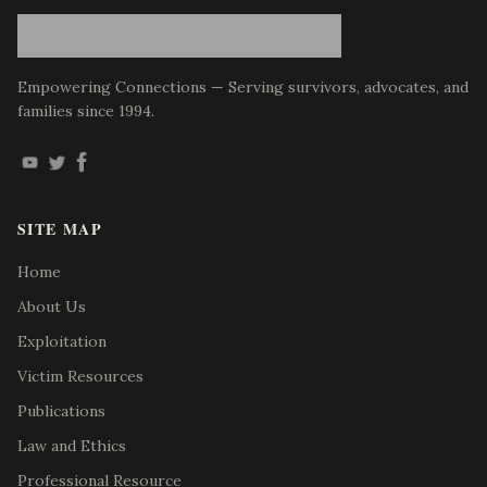
Empowering Connections — Serving survivors, advocates, and
families since 1994.
SITE MAP
Home
About Us
Exploitation
Victim Resources
Publications
Law and Ethics
Professional Resource