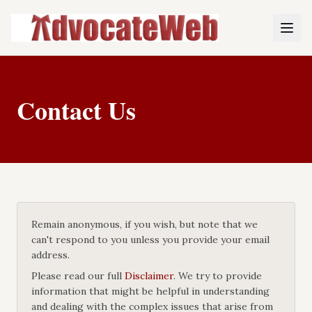
Contact Us
Remain anonymous, if you wish, but note that we
can't respond to you unless you provide your email
address.
Please read our full
Disclaimer
. We try to provide
information that might be helpful in understanding
and dealing with the complex issues that arise from