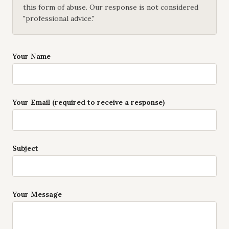
this form of abuse. Our response is not considered
"professional advice."
Your Name
Your Email (required to receive a response)
Subject
Your Message