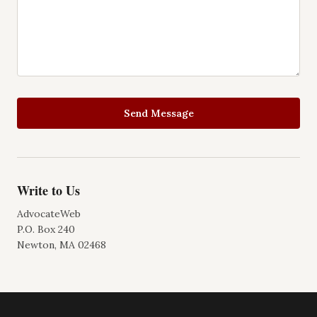
Send Message
Write to Us
AdvocateWeb
P.O. Box 240
Newton, MA 02468