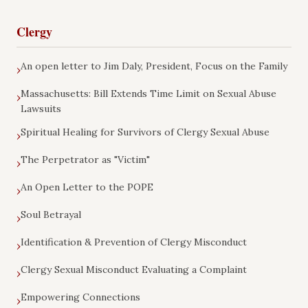
Clergy
An open letter to Jim Daly, President, Focus on the Family
›
Massachusetts: Bill Extends Time Limit on Sexual Abuse
›
Lawsuits
Spiritual Healing for Survivors of Clergy Sexual Abuse
›
The Perpetrator as "Victim"
›
An Open Letter to the POPE
›
Soul Betrayal
›
Identification & Prevention of Clergy Misconduct
›
Clergy Sexual Misconduct Evaluating a Complaint
›
Empowering Connections
›