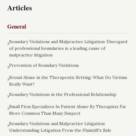
Articles
General
Boundary Violations and Malpractice Litigation: Disregard
›
of professional boundaries is a leading cause of
malpractice litigation
Prevention of Boundary Violations
›
Sexual Abuse in the Therapeutic Setting: What Do Victims
›
Really Want?
Boundary Violations in the Professional Relationship
›
Small Firm Specializes In Patient Abuse By Therapists Far
›
More Common Than Many Suspect
Boundary Violations and Malpractice Litigation:
›
Understanding Litigation From the Plaintiff's Side