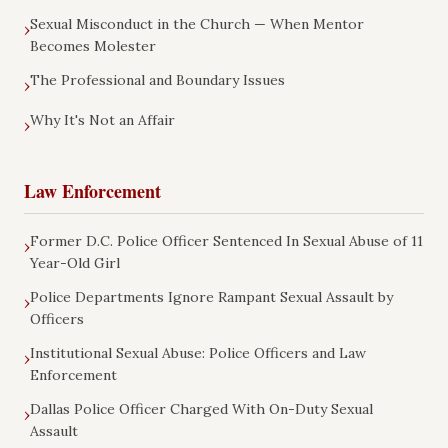
Sexual Misconduct in the Church — When Mentor
›
Becomes Molester
The Professional and Boundary Issues
›
Why It's Not an Affair
›
Law Enforcement
Former D.C. Police Officer Sentenced In Sexual Abuse of 11
›
Year-Old Girl
Police Departments Ignore Rampant Sexual Assault by
›
Officers
Institutional Sexual Abuse: Police Officers and Law
›
Enforcement
Dallas Police Officer Charged With On-Duty Sexual
›
Assault