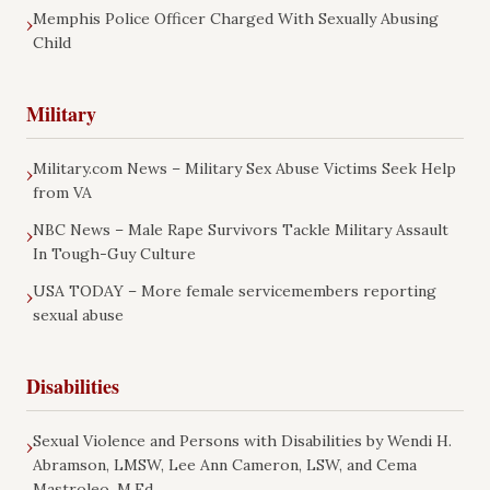
Memphis Police Officer Charged With Sexually Abusing
›
Child
Military
Military.com News – Military Sex Abuse Victims Seek Help
›
from VA
NBC News – Male Rape Survivors Tackle Military Assault
›
In Tough-Guy Culture
USA TODAY – More female servicemembers reporting
›
sexual abuse
Disabilities
Sexual Violence and Persons with Disabilities by Wendi H.
›
Abramson, LMSW, Lee Ann Cameron, LSW, and Cema
Mastroleo, M.Ed.