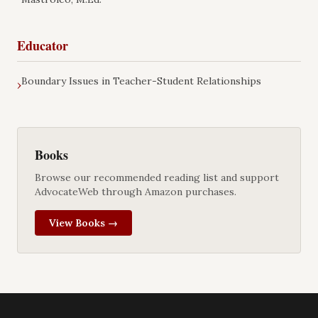
Educator
Boundary Issues in Teacher-Student Relationships
›
Books
Browse our recommended reading list and support
AdvocateWeb through Amazon purchases.
View Books →