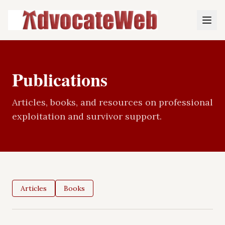
Publications
Articles, books, and resources on professional
exploitation and survivor support.
Articles
Books