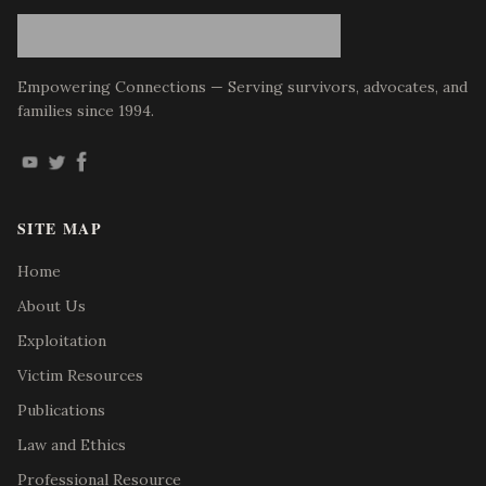
Empowering Connections — Serving survivors, advocates, and
families since 1994.
SITE MAP
Home
About Us
Exploitation
Victim Resources
Publications
Law and Ethics
Professional Resource